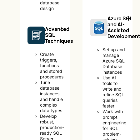
database
design
Azure SQL
and AI-
Advanced
Assisted
SQL
Developmen
Techniques
Set up and
Create
manage
triggers,
Azure SQL
functions
Database
and stored
instances
procedures
Use AI
Tune
tools to
database
write and
instances
refine SQL
and handle
queries
complex
faster
data types
Work with
Develop
prompt
robust,
engineering
production-
for SQL
ready SQL
problem-
Server
solving