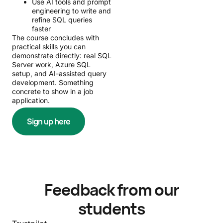
Use AI tools and prompt
engineering to write and
refine SQL queries
faster
The course concludes with
practical skills you can
demonstrate directly: real SQL
Server work, Azure SQL
setup, and AI-assisted query
development. Something
concrete to show in a job
application.
Sign up here
Feedback from our
students