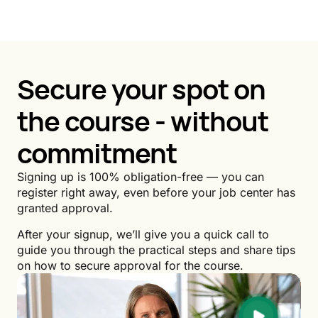
Secure your spot on
the course - without
commitment
Signing up is 100% obligation-free — you can
register right away, even before your job center has
granted approval.
After your signup, we’ll give you a quick call to
guide you through the practical steps and share tips
on how to secure approval for the course.