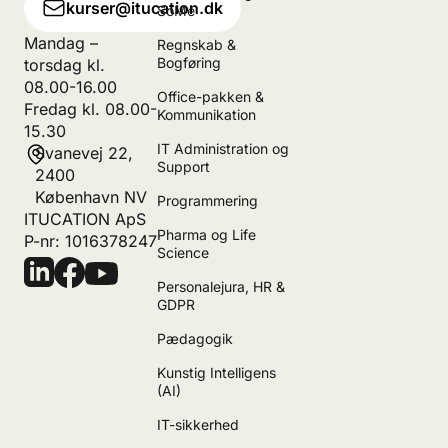
kurser@itucation.dk
SoMe
Mandag –
Regnskab &
Bogføring
torsdag kl.
08.00-16.00
Office-pakken &
Fredag kl. 08.00-
Kommunikation
15.30
IT Administration og
Svanevej 22,
Support
2400
København NV
Programmering
ITUCATION ApS
Pharma og Life
P-nr: 1016378247
Science
Personalejura, HR &
GDPR
Pædagogik
Kunstig Intelligens
(AI)
IT-sikkerhed