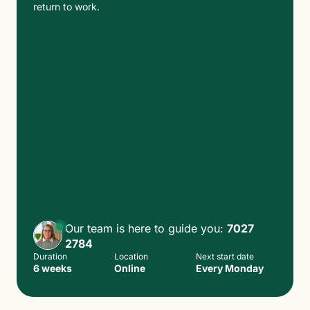
return to work.
Our team is here to guide you:
7027
2784
Duration
Location
Next start date
6 weeks
Online
Every Monday