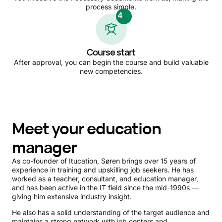
process simple.
4
Course start
After approval, you can begin the course and build valuable
new competencies.
Meet your education
manager
As co-founder of Itucation, Søren brings over 15 years of
experience in training and upskilling job seekers. He has
worked as a teacher, consultant, and education manager,
and has been active in the IT field since the mid-1990s —
giving him extensive industry insight.
He also has a solid understanding of the target audience and
maintains a strong network with job centers and