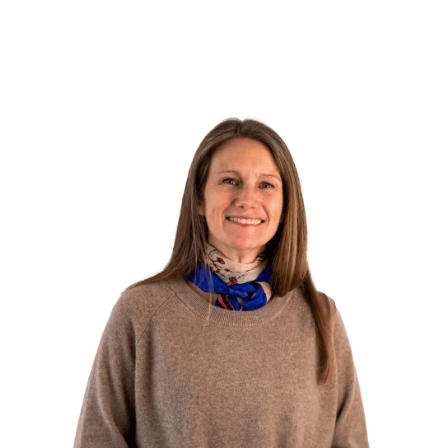
Do you need help?
Have a chat with Kristina, our experienced course
advisor. She can help you find the course that best
matches your goals, explain the application process,
and guide you on how to get the course approved
through your job center.