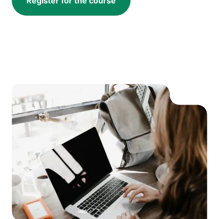
Register for the course