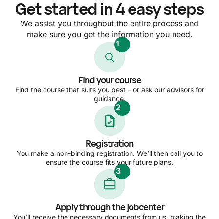
Get started in 4 easy steps
We assist you throughout the entire process and
make sure you get the information you need.
1
Find your course
Find the course that suits you best – or ask our advisors for
guidance.
2
Registration
You make a non-binding registration. We’ll then call you to
ensure the course fits your future plans.
3
Apply through the jobcenter
You’ll receive the necessary documents from us, making the