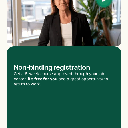
Non-binding registration
Get a 6-week course approved through your job
center.
It’s free for you
and a great opportunity to
return to work.