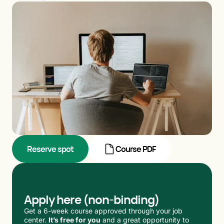
Reserve spot
Course PDF
Apply here (non-binding)
Get a 6-week course approved through your job
center.
It’s free for you
and a great opportunity to