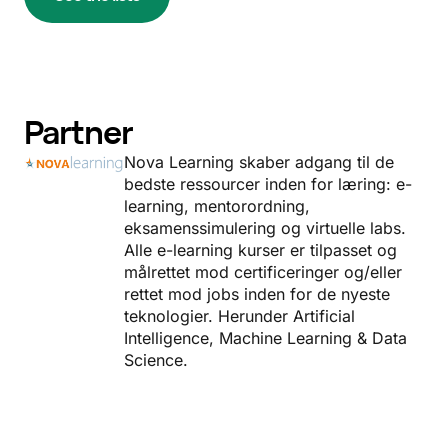
Partner
Nova Learning skaber adgang til de
bedste ressourcer inden for læring: e-
learning, mentorordning,
eksamenssimulering og virtuelle labs.
Alle e-learning kurser er tilpasset og
målrettet mod certificeringer og/eller
rettet mod jobs inden for de nyeste
teknologier. Herunder Artificial
Intelligence, Machine Learning & Data
Science.
Read more