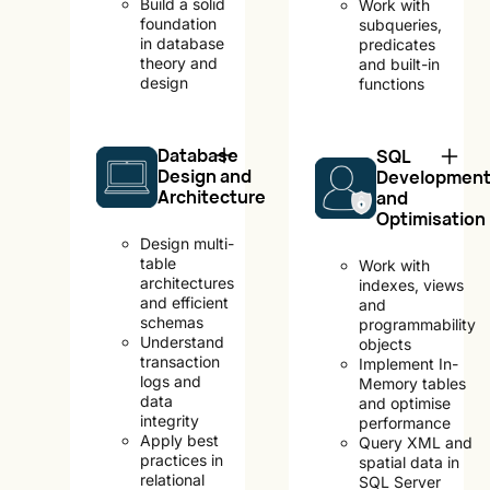
Build a solid
Work with
foundation
subqueries,
in database
predicates
theory and
and built-in
design
functions
Database
SQL
Design and
Developmen
Architecture
and
Optimisation
Design multi-
table
Work with
architectures
indexes, views
and efficient
and
schemas
programmability
Understand
objects
transaction
Implement In-
logs and
Memory tables
data
and optimise
integrity
performance
Apply best
Query XML and
practices in
spatial data in
relational
SQL Server