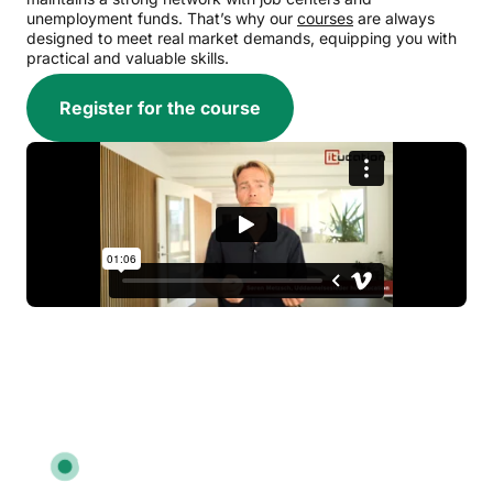
unemployment funds. That’s why our
courses
are always
designed to meet real market demands, equipping you with
practical and valuable skills.
Register for the course
We’re ready to advise you:
7027 2784