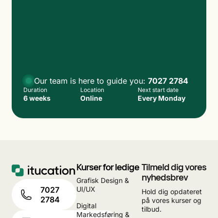
Our team is here to guide you:
7027 2784
Duration
Location
Next start date
6 weeks
Online
Every Monday
Kurser for ledige
Tilmeld dig vores
nyhedsbrev
Grafisk Design &
UI/UX
7027
Hold dig opdateret
2784
på vores kurser og
Digital
tilbud.
Markedsføring &