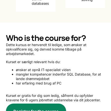
databases
Who is the course for?
Dette kursus er henvendt til ledige, som ønsker at
opkvalificere sig, og derved komme tilbage på
arbejdsmarkedet.
Kurset er særligt relevant hvis du:
ønsker at opnå IT-specialist viden
mangler kompetencer indenfor SQL Database, for at
lande drømmejobbet
har erfaring med brug af PC
Kurset er gratis for dig som ledig, såfremt du opfylder
kravene for 6 ugers jobrettet uddannelse via dit jobcenter.