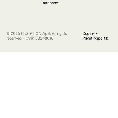
Database
© 2025 ITUCATION ApS. All rights
Cookie &
reserved – CVR: 33248016.
Privatlivspolitik