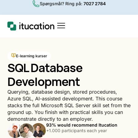
Spørgsmål? Ring på:
7027 2784
E-learning kurser
SQL Database
Development
Querying, database design, stored procedures,
Azure SQL, AI-assisted development. This course
stacks the full Microsoft SQL Server skill set from the
ground up. You finish with practical skills you can
demonstrate directly to an employer.
93% would recommend Itucation
+1.000 participants each year