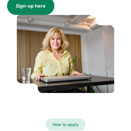
Sign-up here
How to apply