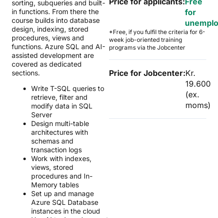
Price for applicants:
Free
sorting, subqueries and built-
in functions. From there the
for
course builds into database
unempl
design, indexing, stored
*Free, if you fulfil the criteria for 6-
procedures, views and
week job-oriented training
functions. Azure SQL and AI-
programs via the Jobcenter
assisted development are
covered as dedicated
Price for Jobcenter:
Kr.
sections.
19.600
Write T-SQL queries to
(ex.
retrieve, filter and
moms)
modify data in SQL
Server
Design multi-table
architectures with
schemas and
transaction logs
Work with indexes,
views, stored
procedures and In-
Memory tables
Set up and manage
Azure SQL Database
instances in the cloud