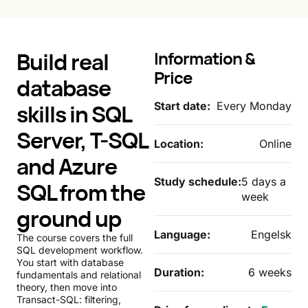
Build real
Information &
Price
database
skills in SQL
Start date:
Every Monday
Server, T-SQL
Location:
Online
and Azure
Study schedule:
5 days a
SQL from the
week
ground up
Language:
Engelsk
The course covers the full
SQL development workflow.
You start with database
Duration:
6 weeks
fundamentals and relational
theory, then move into
Transact-SQL: filtering,