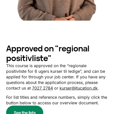
Approved on "regional
positivliste"
This course is approved on the “regionale
positivliste for 6 ugers kurser til ledige”, and can be
applied for through your job center. If you have any
questions about the application process, please
contact us at
7027 2784
or
kurser@itucation.dk
.
For list titles and reference numbers, simply click the
button below to access our overview document.
See the lists