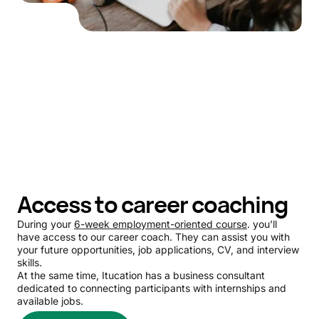
Access to career coaching
During your
6-week employment-oriented course
. you’ll
have access to our career coach. They can assist you with
your future opportunities, job applications, CV, and interview
skills.
At the same time, Itucation has a business consultant
dedicated to connecting participants with internships and
available jobs.