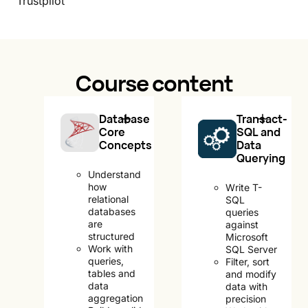
Trustpilot
Course content
Database
Transact-
Core
SQL and
Concepts
Data
Querying
Understand
how
Write T-
relational
SQL
databases
queries
are
against
structured
Microsoft
Work with
SQL Server
queries,
Filter, sort
tables and
and modify
data
data with
aggregation
precision