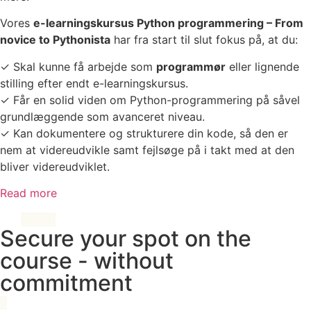
Vores
e-learningskursus Python programmering – From
novice to Pythonista
har fra start til slut fokus på, at du:
✓ Skal kunne få arbejde som
programmør
eller lignende
stilling efter endt e-learningskursus.
✓ Får en solid viden om Python-programmering på såvel
grundlæggende som avanceret niveau.
✓ Kan dokumentere og strukturere din kode, så den er
nem at videreudvikle samt fejlsøge på i takt med at den
bliver videreudviklet.
Read more
Secure your spot on the
course - without
commitment