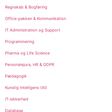
Regnskab & Bogføring
Office-pakken & Kommunikation
IT Administration og Support
Programmering
Pharma og Life Science
Personalejura, HR & GDPR
Pædagogik
Kunstig Intelligens (AI)
IT-sikkerhed
Database