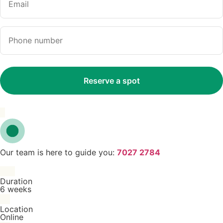
Our team is here to guide you:
7027 2784
Duration
6 weeks
Location
Online