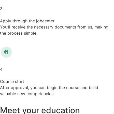
3
Apply through the jobcenter
You’ll receive the necessary documents from us, making
the process simple.
4
Course start
After approval, you can begin the course and build
valuable new competencies.
Meet your education