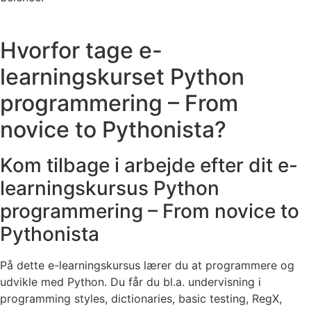
Hvorfor tage e-
learningskurset Python
programmering – From
novice to Pythonista?
Kom tilbage i arbejde efter dit e-
learningskursus Python
programmering – From novice to
Pythonista
På dette e-learningskursus lærer du at programmere og
udvikle med Python. Du får du bl.a. undervisning i
programming styles, dictionaries, basic testing, RegX,