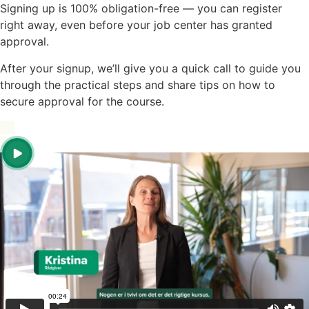
Signing up is 100% obligation-free — you can register
right away, even before your job center has granted
approval.
After your signup, we’ll give you a quick call to guide you
through the practical steps and share tips on how to
secure approval for the course.