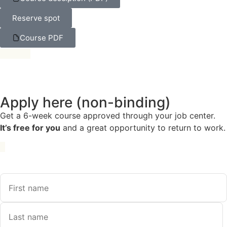
Reserve spot
Course PDF
Apply here (non-binding)
Get a 6-week course approved through your job center.
It’s free for you
and a great opportunity to return to work.