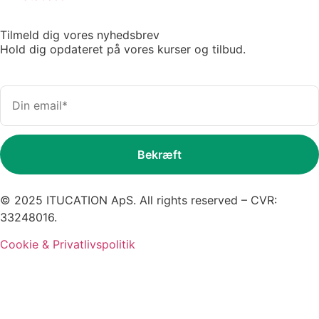
Tilmeld dig vores nyhedsbrev
Hold dig opdateret på vores kurser og tilbud.
© 2025 ITUCATION ApS. All rights reserved – CVR:
33248016.
Cookie & Privatlivspolitik