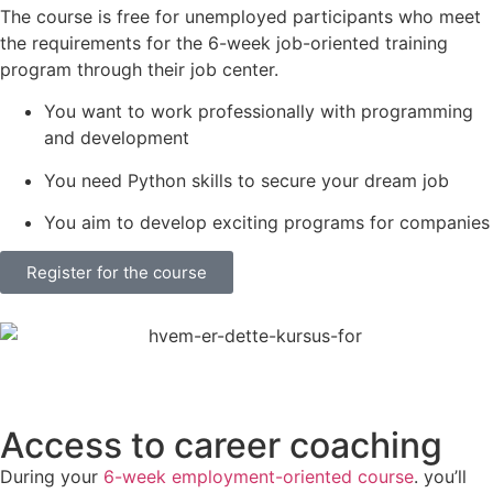
The course is free for unemployed participants who meet
the requirements for the 6-week job-oriented training
program through their job center.
You want to work professionally with programming
and development
You need Python skills to secure your dream job
You aim to develop exciting programs for companies
Register for the course
Access to career coaching
During your
6-week employment-oriented course
. you’ll