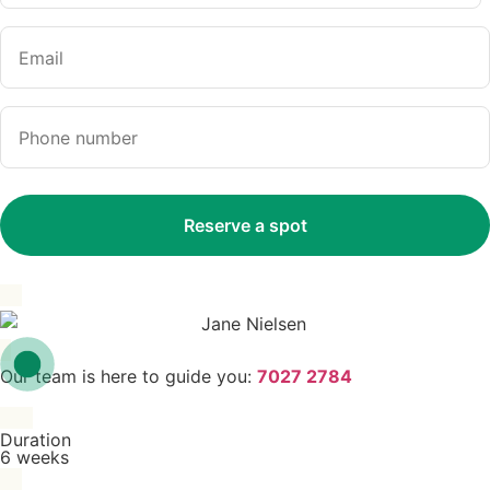
Our team is here to guide you:
7027 2784
Duration
6 weeks