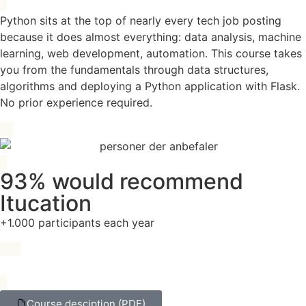
Python sits at the top of nearly every tech job posting
because it does almost everything: data analysis, machine
learning, web development, automation. This course takes
you from the fundamentals through data structures,
algorithms and deploying a Python application with Flask.
No prior experience required.
93% would recommend
Itucation
+1.000 participants each year
Course desciption (PDF)