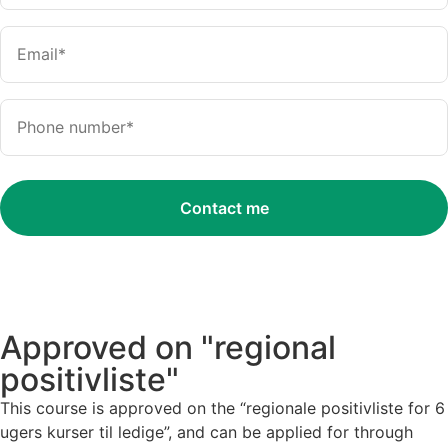
Approved on "regional
positivliste"
This course is approved on the “regionale positivliste for 6
ugers kurser til ledige”, and can be applied for through