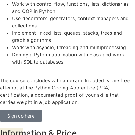
Work with control flow, functions, lists, dictionaries
and OOP in Python
Use decorators, generators, context managers and
collections
Implement linked lists, queues, stacks, trees and
graph algorithms
Work with asyncio, threading and multiprocessing
Deploy a Python application with Flask and work
with SQLite databases
The course concludes with an exam. Included is one free
attempt at the Python Coding Apprentice (PCA)
certification, a documented proof of your skills that
carries weight in a job application.
Sign up here
Information
& Price