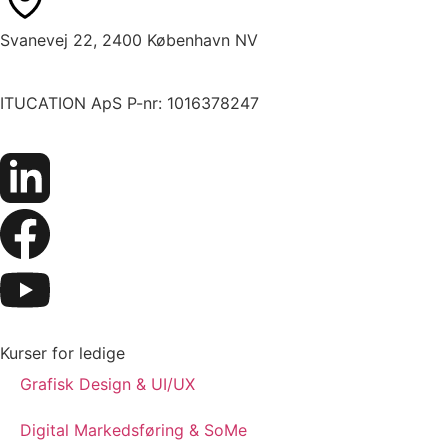
Svanevej 22, 2400 København NV
ITUCATION ApS P-nr: 1016378247
Kurser for ledige
Grafisk Design & UI/UX
Digital Markedsføring & SoMe