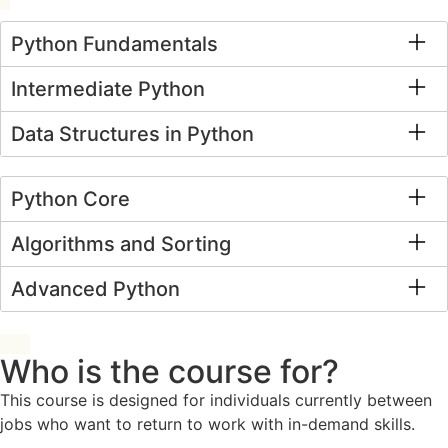
Python Fundamentals
Intermediate Python
Data Structures in Python
Python Core
Algorithms and Sorting
Advanced Python
Who is the course for?
This course is designed for individuals currently between
jobs who want to return to work with in-demand skills.