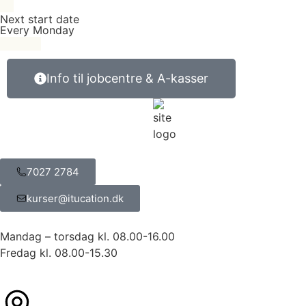
Next start date
Every Monday
Info til jobcentre & A-kasser
7027 2784
kurser@itucation.dk
Mandag – torsdag kl. 08.00-16.00
Fredag kl. 08.00-15.30