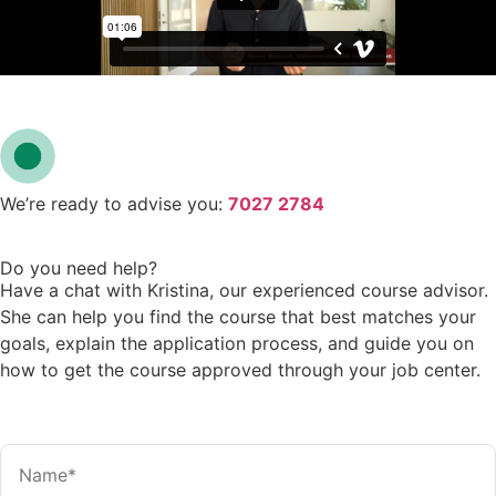
We’re ready to advise you:
7027 2784
Do you need help?
Have a chat with Kristina, our experienced course advisor.
She can help you find the course that best matches your
goals, explain the application process, and guide you on
how to get the course approved through your job center.