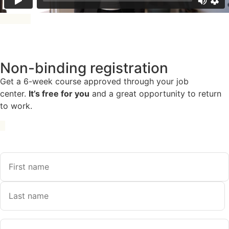
Non-binding registration
Get a 6-week course approved through your job
center.
It’s free for you
and a great opportunity to return
to work.