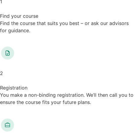
1
Find your course
Find the course that suits you best – or ask our advisors
for guidance.
2
Registration
You make a non-binding registration. We’ll then call you to
ensure the course fits your future plans.