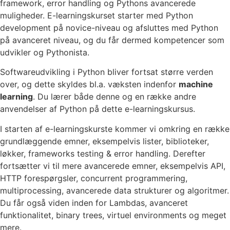
framework, error handling og Pythons avancerede
muligheder. E-learningskurset starter med Python
development på novice-niveau og afsluttes med Python
på avanceret niveau, og du får dermed kompetencer som
udvikler og Pythonista.
Softwareudvikling i Python bliver fortsat større verden
over, og dette skyldes bl.a. væksten indenfor
machine
learning
. Du lærer både denne og en række andre
anvendelser af Python på dette e-learningskursus.
I starten af e-learningskurste kommer vi omkring en række
grundlæggende emner, eksempelvis lister, biblioteker,
løkker, frameworks testing & error handling. Derefter
fortsætter vi til mere avancerede emner, eksempelvis API,
HTTP forespørgsler, concurrent programmering,
multiprocessing, avancerede data strukturer og algoritmer.
Du får også viden inden for Lambdas, avanceret
funktionalitet, binary trees, virtuel environments og meget
mere.