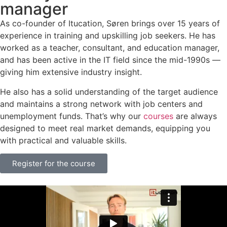
manager
As co-founder of Itucation, Søren brings over 15 years of
experience in training and upskilling job seekers. He has
worked as a teacher, consultant, and education manager,
and has been active in the IT field since the mid-1990s —
giving him extensive industry insight.
He also has a solid understanding of the target audience
and maintains a strong network with job centers and
unemployment funds. That’s why our
courses
are always
designed to meet real market demands, equipping you
with practical and valuable skills.
Register for the course