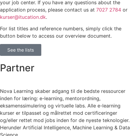
your job center. If you have any questions about the
application process, please contact us at
7027 2784
or
kurser@itucation.dk
.
For list titles and reference numbers, simply click the
button below to access our overview document.
See the lists
Partner
Nova Learning skaber adgang til de bedste ressourcer
inden for læring: e-learning, mentorordning,
eksamenssimulering og virtuelle labs. Alle e-learning
kurser er tilpasset og målrettet mod certificeringer
og/eller rettet mod jobs inden for de nyeste teknologier.
Herunder Artificial Intelligence, Machine Learning & Data
Science.