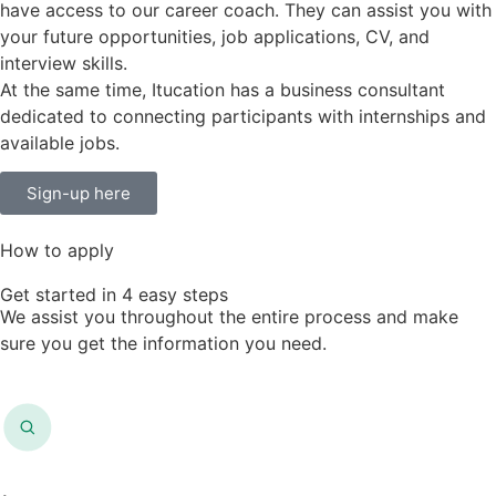
have access to our career coach. They can assist you with
your future opportunities, job applications, CV, and
interview skills.
At the same time, Itucation has a business consultant
dedicated to connecting participants with internships and
available jobs.
Sign-up here
How to apply
Get started in 4 easy steps
We assist you throughout the entire process and make
sure you get the information you need.