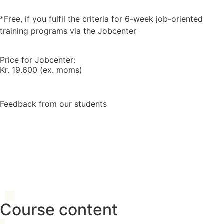
*Free, if you fulfil the criteria for 6-week job-oriented
training programs via the Jobcenter
Price for Jobcenter:
Kr. 19.600 (ex. moms)
Feedback from our students
Course content