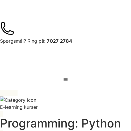
Spørgsmål? Ring på:
7027 2784
E-learning kurser
Programming: Python