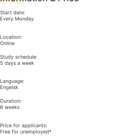
Start date:
Every Monday
Location:
Online
Study schedule:
5 days a week
Language:
Engelsk
Duration:
6 weeks
Price for applicants:
Free for unemployed*