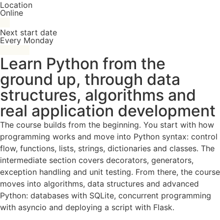
Location
Online
Next start date
Every Monday
Learn Python from the
ground up, through data
structures, algorithms and
real application development
The course builds from the beginning. You start with how
programming works and move into Python syntax: control
flow, functions, lists, strings, dictionaries and classes. The
intermediate section covers decorators, generators,
exception handling and unit testing. From there, the course
moves into algorithms, data structures and advanced
Python: databases with SQLite, concurrent programming
with asyncio and deploying a script with Flask.